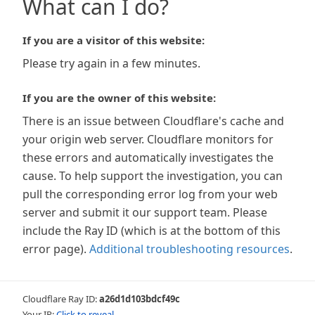
What can I do?
If you are a visitor of this website:
Please try again in a few minutes.
If you are the owner of this website:
There is an issue between Cloudflare's cache and
your origin web server. Cloudflare monitors for
these errors and automatically investigates the
cause. To help support the investigation, you can
pull the corresponding error log from your web
server and submit it our support team. Please
include the Ray ID (which is at the bottom of this
error page).
Additional troubleshooting resources
.
Cloudflare Ray ID:
a26d1d103bdcf49c
Your IP:
Click to reveal