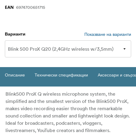
6974700651715
EAN
Показване на варианти
Варианти
Описание
Технически спецификации
Аксесоари и свърз
Blink500 ProX Q wireless microphone system, the
simplified and the smallest version of the Blink500 ProX,
makes video recording easier through the remarkable
sound collection and smaller and lightweight look design.
Ideal for broadcasters, podcasters, vloggers,
livestreamers, YouTube creators and filmmakers.