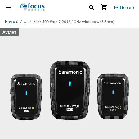
Влезте
...
Начало
Blink 500 ProX Q20 (2,4GHz wireless w/3,5mm)
Аутлет