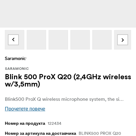
SARAMONIC
Blink 500 ProX Q20 (2,4GHz wireless
w/3,5mm)
Blink500 ProX Q wireless microphone system, the simplified and the smallest version of the Blink500 ProX, makes video recording easier through the remarkable sound collection and smaller and lightweight look design. Ideal for broadcasters, podcasters, vloggers, livestreamers, YouTube creators and filmmakers.
Прочетете повече
122434
Номер на продукта
BLINK500 PROX Q20
Номер за артикула на доставчика