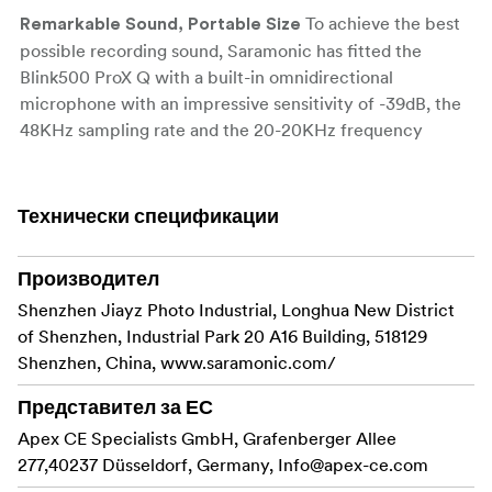
To achieve the best
Remarkable Sound, Portable Size
possible recording sound, Saramonic has fitted the
Blink500 ProX Q with a built-in omnidirectional
microphone with an impressive sensitivity of -39dB, the
48KHz sampling rate and the 20-20KHz frequency
response. A 6-stage gain control allows you to adjust the
audio gain with ease. Giving you professional dynamic
sound quality on a transmitter small and light enough
Технически спецификации
that you can easily clip it to a shirt or collar.
The new chip
Производител
2.4GHz Powerful Wireless Transmission
and the2.4GHz frequency-hopping technology makes
Shenzhen Jiayz Photo Industrial, Longhua New District
Blink500 ProX Q just as powerful as it is portable.
of Shenzhen, Industrial Park 20 A16 Building, 518129
Whether you’re a amateur or a professional , it has the
Shenzhen, China, www.saramonic.com/
power to help you record incredible crystal clear sound
Представител за ЕС
with 8ms ultra-low latency and at distances of up to 100
Apex CE Specialists GmbH, Grafenberger Allee
meters for extremely stable operation even in areas with
277,40237 Düsseldorf, Germany,
high RF activity.
Info@apex-ce.com