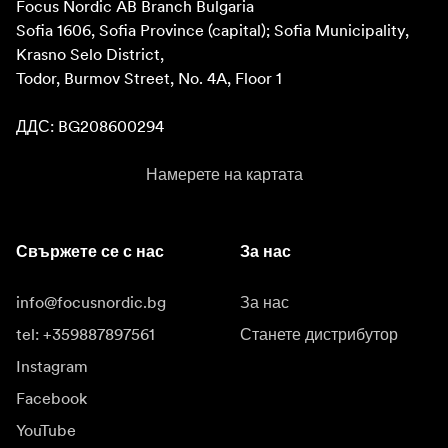
Focus Nordic AB Branch Bulgaria

Sofia 1606, Sofia Province (capital); Sofia Municipality, 
Krasno Selo District, 

Todor, Burmov Street, No. 4A, Floor 1

ДДС: BG208600294
Намерете на картата
Свържете се с нас
За нас
info@focusnordic.bg
За нас
tel: +359887897561
Станете дистрибутор
Instagram
Facebook
YouTube