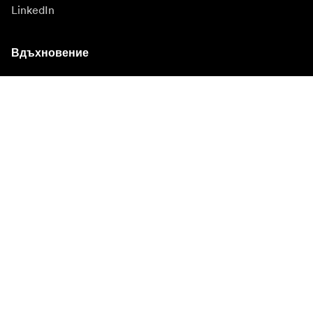
LinkedIn
Вдъхновение
Посланици
Вдъхновение
Кампании
Новинарска зала
Медийна банка
Фърмуер и актуализации
Абонирайте се за бюлетин
Получавайте най-новите продуктови новини,
вдъхновение и специални оферти.