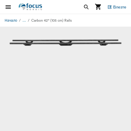
Влезте
...
Начало
Carbon 42" (105 cm) Rails