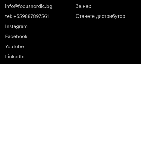
info@focusnordic.bg
За нас
tel: +359887897561
Станете дистрибутор
Instagram
Facebook
YouTube
LinkedIn
Вдъхновение
Посланици
Вдъхновение
Кампании
Новинарска зала
Медийна банка