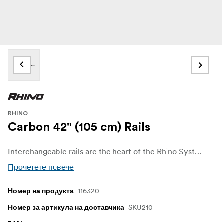
RHINO
Carbon 42" (105 cm) Rails
Interchangeable rails are the heart of the Rhino System. They allow you to completely change the weight, length, and load capacity of your slider setup without having to buy a completely new setup.
Прочетете повече
116320
Номер на продукта
SKU210
Номер за артикула на доставчика