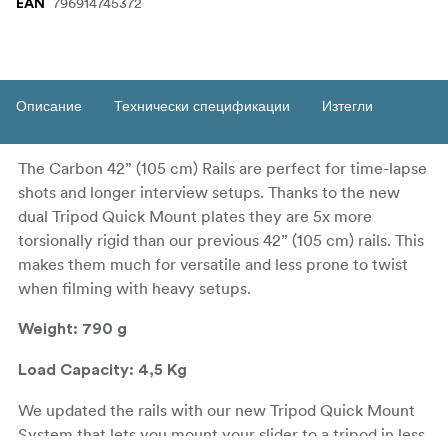
796914745372
EAN
Описание
Технически спецификации
Изтегли
The Carbon 42” (105 cm) Rails are perfect for time-lapse
shots and longer interview setups. Thanks to the new
dual Tripod Quick Mount plates they are 5x more
torsionally rigid than our previous 42” (105 cm) rails. This
makes them much for versatile and less prone to twist
when filming with heavy setups.
Weight: 790 g
Load Capacity: 4,5 Kg
We updated the rails with our new Tripod Quick Mount
System that lets you mount your slider to a tripod in less