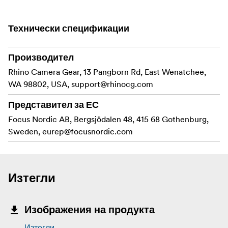
time and without having to awkwardly spin it around.
Features
Технически спецификации
Quickly interchange your rails to transform your
Производител
slider
Rhino Camera Gear, 13 Pangborn Rd, East Wenatchee,
Ultra light and 5x more rigid than our previous
WA 98802, USA,
support@rhinocg.com
version
Представител за ЕС
Precision ground carbon fiber
Focus Nordic AB, Bergsjödalen 48, 415 68 Gothenburg,
Sweden,
eurep@focusnordic.com
Includes the new Tripod Quick Mount System
Easy mounting to dual tripods
In the box
Изтегли
Carbon 42” (105 cm) Rails
Изображения на продукта
Изтегли