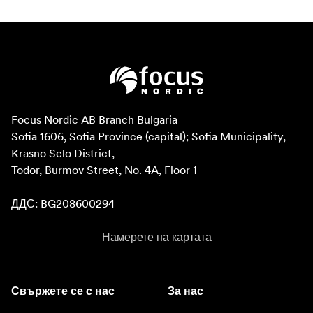
Focus Nordic AB Branch Bulgaria

Sofia 1606, Sofia Province (capital); Sofia Municipality, 
Krasno Selo District, 

Todor, Burmov Street, No. 4A, Floor 1

ДДС: BG208600294
Намерете на картата
Свържете се с нас
За нас