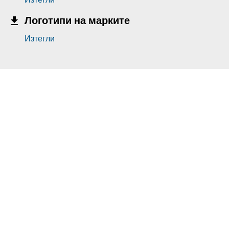
Логотипи на марките
Изтегли