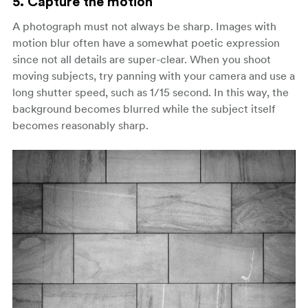
5. Capture the motion
A photograph must not always be sharp. Images with
motion blur often have a somewhat poetic expression
since not all details are super-clear. When you shoot
moving subjects, try panning with your camera and use a
long shutter speed, such as 1/15 second. In this way, the
background becomes blurred while the subject itself
becomes reasonably sharp.