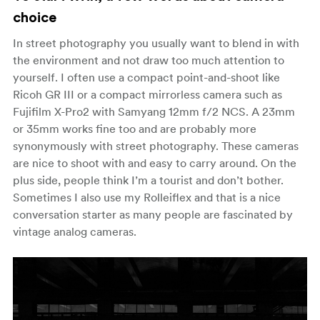
choice
In street photography you usually want to blend in with
the environment and not draw too much attention to
yourself. I often use a compact point-and-shoot like
Ricoh GR III or a compact mirrorless camera such as
Fujifilm X-Pro2 with Samyang 12mm f/2 NCS. A 23mm
or 35mm works fine too and are probably more
synonymously with street photography. These cameras
are nice to shoot with and easy to carry around. On the
plus side, people think I’m a tourist and don’t bother.
Sometimes I also use my Rolleiflex and that is a nice
conversation starter as many people are fascinated by
vintage analog cameras.