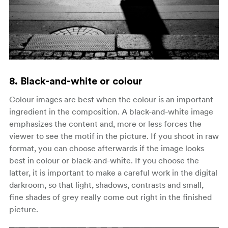
8. Black-and-white or colour
Colour images are best when the colour is an important
ingredient in the composition. A black-and-white image
emphasizes the content and, more or less forces the
viewer to see the motif in the picture. If you shoot in raw
format, you can choose afterwards if the image looks
best in colour or black-and-white. If you choose the
latter, it is important to make a careful work in the digital
darkroom, so that light, shadows, contrasts and small,
fine shades of grey really come out right in the finished
picture.