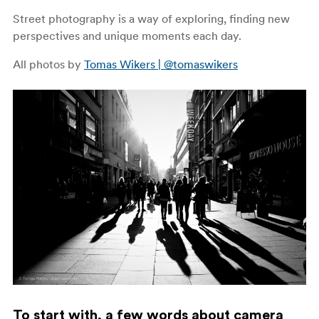
Street photography is a way of exploring, finding new
perspectives and unique moments each day.
All photos by
Tomas Wikers | @tomaswikers
To start with, a few words about camera