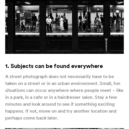
1. Subjects can be found everywhere
A street photograph does not necessarily have to be
taken on a street or in an urban environment. Small, fun
situations can occur anywhere where people meet – like
in a park, in a cafe or in a hairdresser salon. Stay a few
minutes and look around to see if something exciting
happens. If not, move on and try another location and
perhaps come back later.