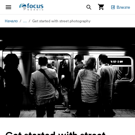
Влезте
...
Начало
Get started with street photography