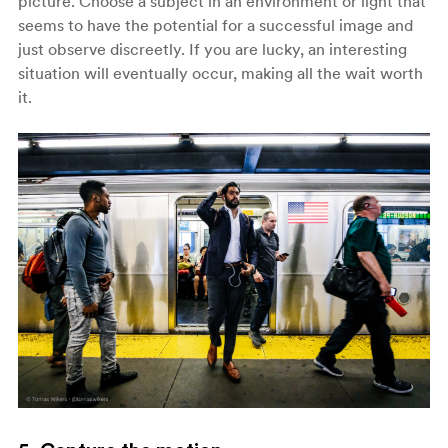
picture. Choose a subject in an environment or light that
seems to have the potential for a successful image and
just observe discreetly. If you are lucky, an interesting
situation will eventually occur, making all the wait worth
it.