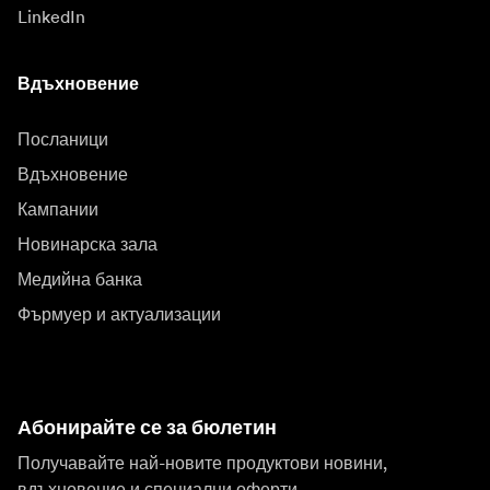
LinkedIn
Вдъхновение
Посланици
Вдъхновение
Кампании
Новинарска зала
Медийна банка
Фърмуер и актуализации
Абонирайте се за бюлетин
Получавайте най-новите продуктови новини,
вдъхновение и специални оферти.