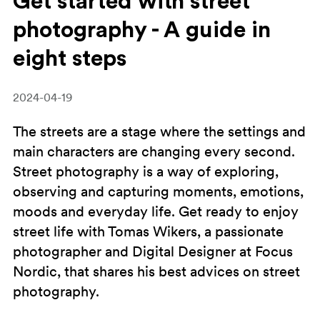
Get started with street
photography - A guide in
eight steps
2024-04-19
The streets are a stage where the settings and
main characters are changing every second.
Street photography is a way of exploring,
observing and capturing moments, emotions,
moods and everyday life. Get ready to enjoy
street life with Tomas Wikers, a passionate
photographer and Digital Designer at Focus
Nordic, that shares his best advices on street
photography.