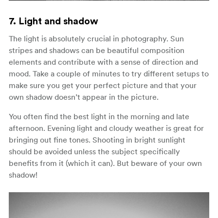
7. Light and shadow
The light is absolutely crucial in photography. Sun
stripes and shadows can be beautiful composition
elements and contribute with a sense of direction and
mood. Take a couple of minutes to try different setups to
make sure you get your perfect picture and that your
own shadow doesn’t appear in the picture.
You often find the best light in the morning and late
afternoon. Evening light and cloudy weather is great for
bringing out fine tones. Shooting in bright sunlight
should be avoided unless the subject specifically
benefits from it (which it can). But beware of your own
shadow!