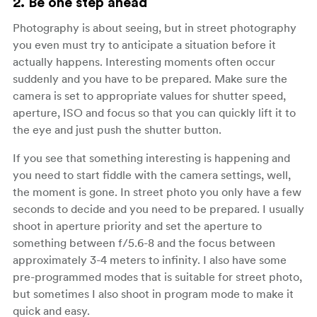
2. Be one step ahead
Photography is about seeing, but in street photography
you even must try to anticipate a situation before it
actually happens. Interesting moments often occur
suddenly and you have to be prepared. Make sure the
camera is set to appropriate values for shutter speed,
aperture, ISO and focus so that you can quickly lift it to
the eye and just push the shutter button.
If you see that something interesting is happening and
you need to start fiddle with the camera settings, well,
the moment is gone. In street photo you only have a few
seconds to decide and you need to be prepared. I usually
shoot in aperture priority and set the aperture to
something between f/5.6-8 and the focus between
approximately 3-4 meters to infinity. I also have some
pre-programmed modes that is suitable for street photo,
but sometimes I also shoot in program mode to make it
quick and easy.