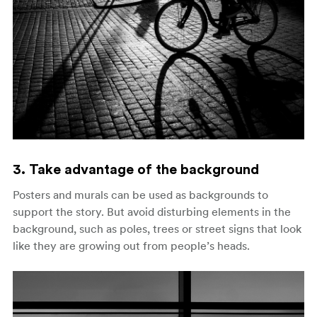
3. Take advantage of the background
Posters and murals can be used as backgrounds to
support the story. But avoid disturbing elements in the
background, such as poles, trees or street signs that look
like they are growing out from people’s heads.