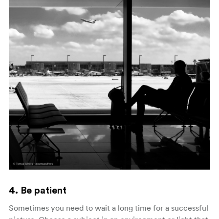
4. Be patient
Sometimes you need to wait a long time for a successful