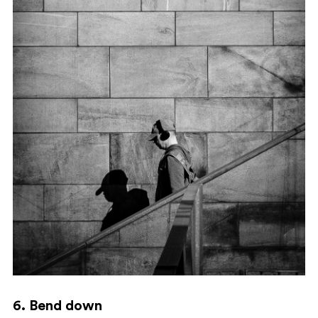
6. Bend down