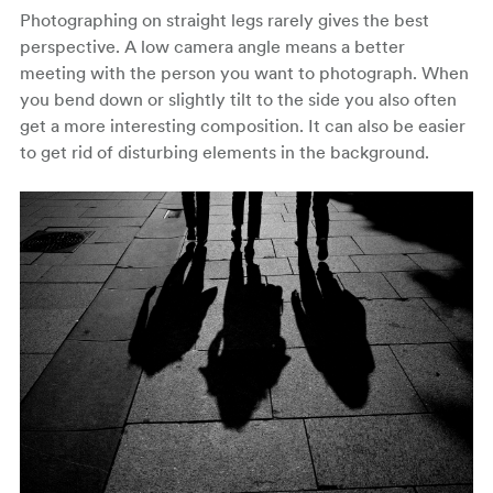
Photographing on straight legs rarely gives the best
perspective. A low camera angle means a better
meeting with the person you want to photograph. When
you bend down or slightly tilt to the side you also often
get a more interesting composition. It can also be easier
to get rid of disturbing elements in the background.