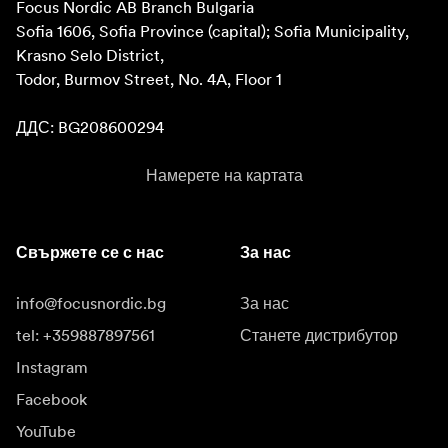
Focus Nordic AB Branch Bulgaria

Sofia 1606, Sofia Province (capital); Sofia Municipality, 
Krasno Selo District, 

Todor, Burmov Street, No. 4A, Floor 1

ДДС: BG208600294
Намерете на картата
Свържете се с нас
За нас
info@focusnordic.bg
За нас
tel: +359887897561
Станете дистрибутор
Instagram
Facebook
YouTube