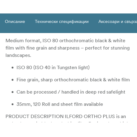
Описание
Технически спецификации
Аксесоари и свърз
Medium format, ISO 80 orthochromatic black & white
film with fine grain and sharpness – perfect for stunning
landscapes.
ISO 80 (ISO 40 in Tungsten light)
Fine grain, sharp orthochromatic black & white film
Can be processed / handled in deep red safelight
35mm, 120 Roll and sheet film available
PRODUCT DESCRIPTION ILFORD ORTHO PLUS is an
orthochromatic black and white film. Designed as a high-
resolution copy film for negatives, ORTHO PLUS offers