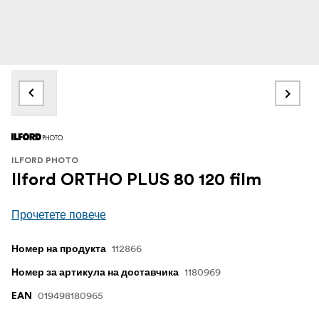
ILFORD PHOTO
Ilford ORTHO PLUS 80 120 film
Прочетете повече
112866
Номер на продукта
1180969
Номер за артикула на доставчика
019498180965
EAN