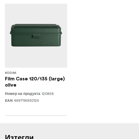
KODAK
Film Case 120/135 (large)
olive
120858
Номер на продукта
4897116930125
EAN
Изтегли