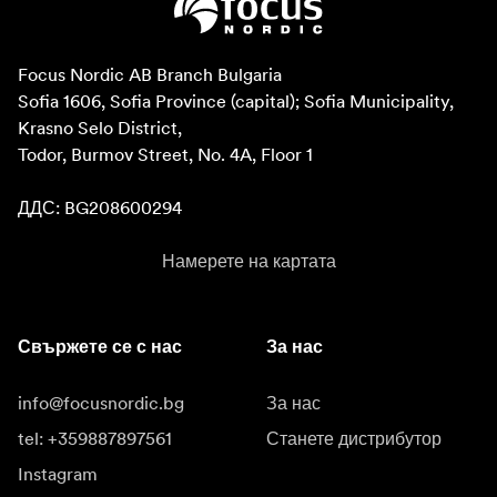
Focus Nordic AB Branch Bulgaria

Sofia 1606, Sofia Province (capital); Sofia Municipality, 
Krasno Selo District, 

Todor, Burmov Street, No. 4A, Floor 1

ДДС: BG208600294
Намерете на картата
Свържете се с нас
За нас
info@focusnordic.bg
За нас
tel: +359887897561
Станете дистрибутор
Instagram