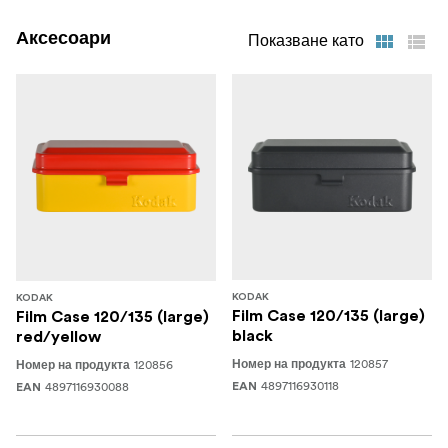
Аксесоари
Показване като
KODAK
KODAK
Film Case 120/135 (large)
Film Case 120/135 (large)
black
red/yellow
120857
120856
Номер на продукта
Номер на продукта
4897116930118
4897116930088
EAN
EAN