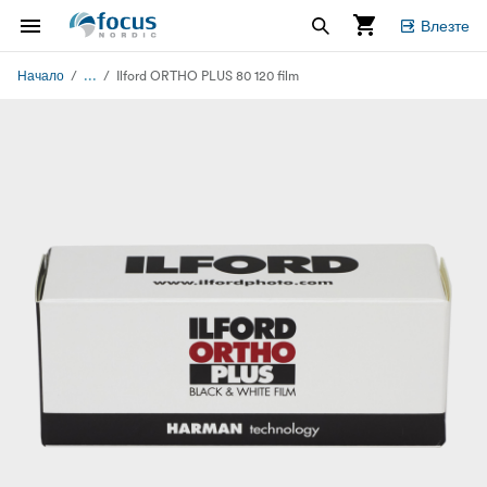
Влезте
...
Начало
Ilford ORTHO PLUS 80 120 film