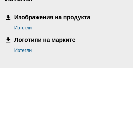
Изображения на продукта
Изтегли
Логотипи на марките
Изтегли