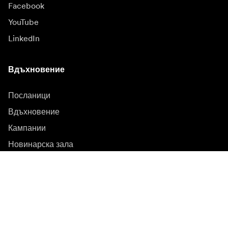
Facebook
YouTube
LinkedIn
Вдъхновение
Посланици
Вдъхновение
Кампании
Новинарска зала
Медийна банка
Фърмуер и актуализации